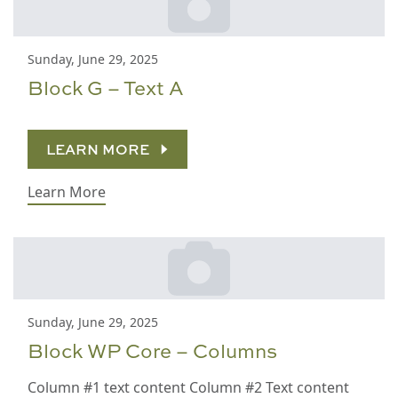
Sunday, June 29, 2025
Block G – Text A
LEARN MORE
Learn More
Sunday, June 29, 2025
Block WP Core – Columns
Column #1 text content Column #2 Text content