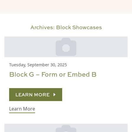
Archives:
Block Showcases
Tuesday, September 30, 2025
Block G – Form or Embed B
LEARN MORE
Learn More