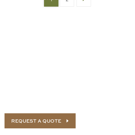
Connect with our
landscape
experts
Let SRH build and maintain your commercial or
government property. Call us today for a custom
quote.
REQUEST A QUOTE