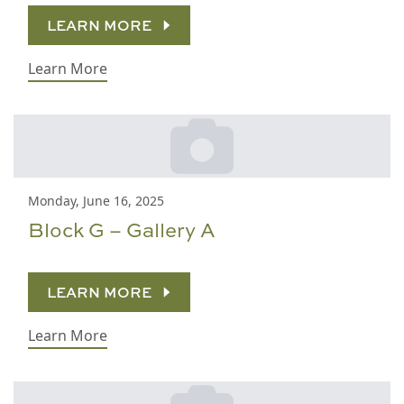
LEARN MORE
Learn More
Monday, June 16, 2025
Block G – Gallery A
LEARN MORE
Learn More