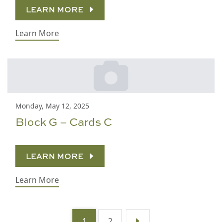
LEARN MORE
Learn More
Monday, May 12, 2025
Block G – Cards C
LEARN MORE
Learn More
1
2