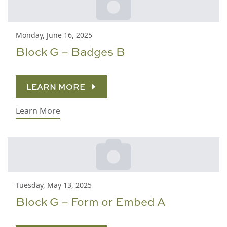
Monday, June 16, 2025
Block G – Badges B
LEARN MORE
Learn More
Tuesday, May 13, 2025
Block G – Form or Embed A