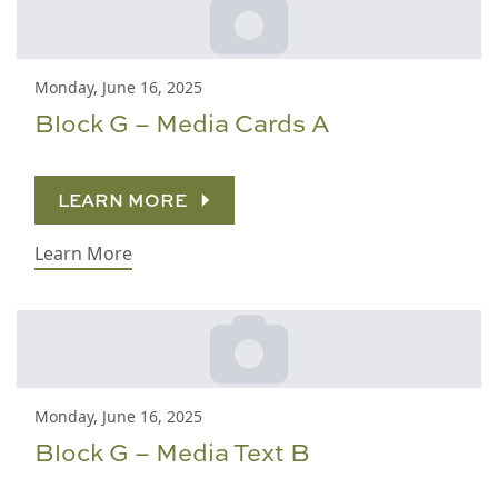
Monday, June 16, 2025
Block G – Media Cards A
LEARN MORE
Learn More
Monday, June 16, 2025
Block G – Media Text B