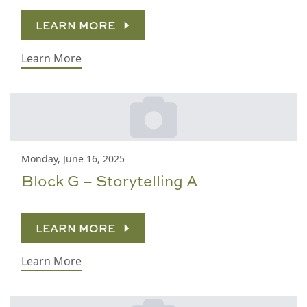
LEARN MORE
Learn More
Monday, June 16, 2025
Block G – Storytelling A
LEARN MORE
Learn More