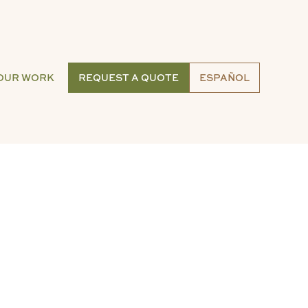
OUR WORK
REQUEST A QUOTE
ESPAÑOL