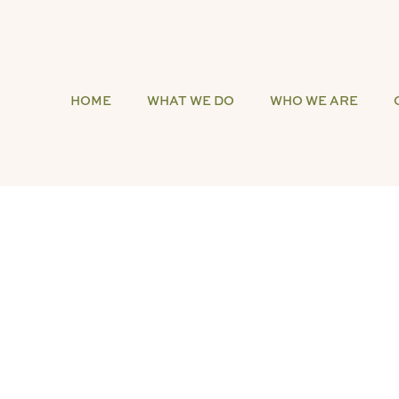
HOME
WHAT WE DO
WHO WE ARE