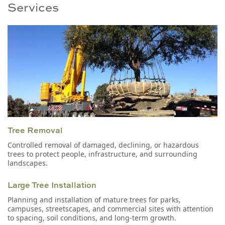
Services
Tree Removal
Controlled removal of damaged, declining, or hazardous
trees to protect people, infrastructure, and surrounding
landscapes.
Large Tree Installation
Planning and installation of mature trees for parks,
campuses, streetscapes, and commercial sites with attention
to spacing, soil conditions, and long-term growth.