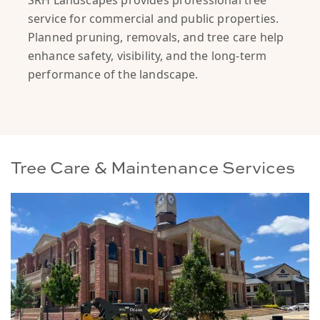
SRH Landscapes provides professional tree
service for commercial and public properties.
Planned pruning, removals, and tree care help
enhance safety, visibility, and the long-term
performance of the landscape.
Tree Care & Maintenance Services