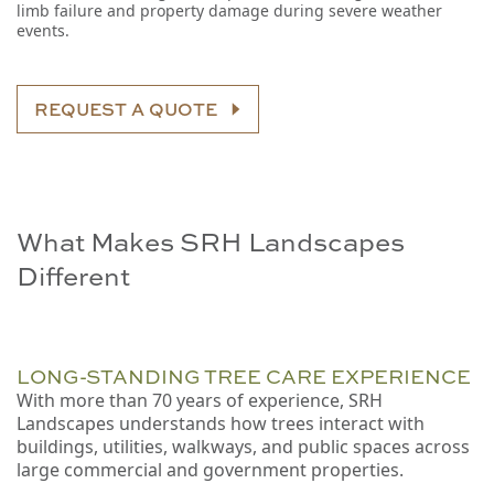
limb failure and property damage during severe weather
events.
REQUEST A QUOTE
What Makes SRH Landscapes
Different
LONG-STANDING TREE CARE EXPERIENCE
With more than 70 years of experience, SRH
Landscapes understands how trees interact with
buildings, utilities, walkways, and public spaces across
large commercial and government properties.