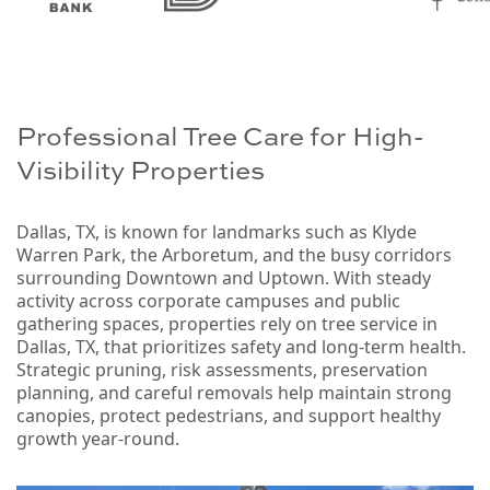
Professional Tree Care for High-
Visibility Properties
Dallas, TX, is known for landmarks such as Klyde
Warren Park, the Arboretum, and the busy corridors
surrounding Downtown and Uptown. With steady
activity across corporate campuses and public
gathering spaces, properties rely on tree service in
Dallas, TX, that prioritizes safety and long-term health.
Strategic pruning, risk assessments, preservation
planning, and careful removals help maintain strong
canopies, protect pedestrians, and support healthy
growth year-round.