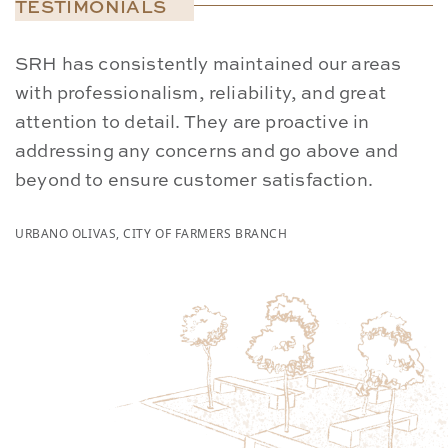
TESTIMONIALS
SRH has consistently maintained our areas
W
with professionalism, reliability, and great
p
attention to detail. They are proactive in
S
addressing any concerns and go above and
a
beyond to ensure customer satisfaction.
s
URBANO OLIVAS, CITY OF FARMERS BRANCH
CA