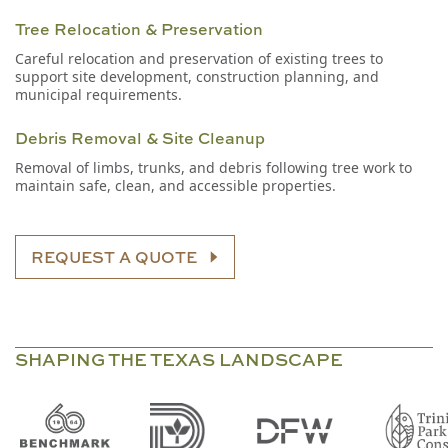
Tree Relocation & Preservation
Careful relocation and preservation of existing trees to
support site development, construction planning, and
municipal requirements.
Debris Removal & Site Cleanup
Removal of limbs, trunks, and debris following tree work to
maintain safe, clean, and accessible properties.
REQUEST A QUOTE
SHAPING THE TEXAS LANDSCAPE