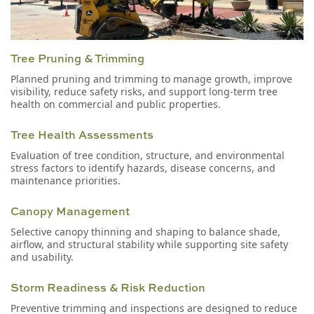
Tree Pruning & Trimming
Planned pruning and trimming to manage growth, improve
visibility, reduce safety risks, and support long-term tree
health on commercial and public properties.
Tree Health Assessments
Evaluation of tree condition, structure, and environmental
stress factors to identify hazards, disease concerns, and
maintenance priorities.
Canopy Management
Selective canopy thinning and shaping to balance shade,
airflow, and structural stability while supporting site safety
and usability.
Storm Readiness & Risk Reduction
Preventive trimming and inspections are designed to reduce