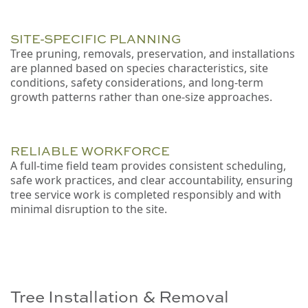
SITE-SPECIFIC PLANNING
Tree pruning, removals, preservation, and installations
are planned based on species characteristics, site
conditions, safety considerations, and long-term
growth patterns rather than one-size approaches.
RELIABLE WORKFORCE
A full-time field team provides consistent scheduling,
safe work practices, and clear accountability, ensuring
tree service work is completed responsibly and with
minimal disruption to the site.
Tree Installation & Removal