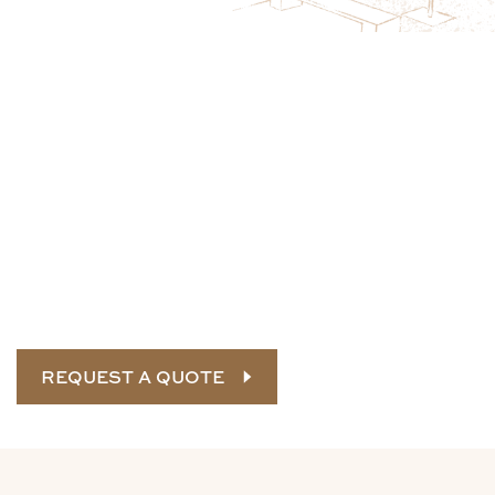
Protect Tree Health and Site Safety
This Season
Early tree inspections help reduce storm damage,
address structural risks, and catch disease before it
spreads. Schedule a professional tree assessment now
to prepare your property for upcoming seasonal
conditions and long-term canopy health.
REQUEST A QUOTE