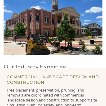
Our Industry Expertise
COMMERCIAL LANDSCAPE DESIGN AND
CONSTRUCTION
Tree placement, preservation, pruning, and
removals are coordinated with commercial
landscape design and construction to support site
circulation, visibility, safety, and long-term