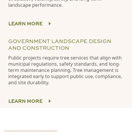
landscape performance.
LEARN MORE
GOVERNMENT LANDSCAPE DESIGN
AND CONSTRUCTION
Public projects require tree services that align with
municipal regulations, safety standards, and long-
term maintenance planning. Tree management is
integrated early to support public use, compliance,
and site durability.
LEARN MORE