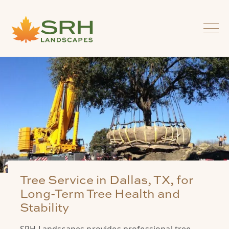
Tree Service in Dallas, TX, for
Long-Term Tree Health and
Stability