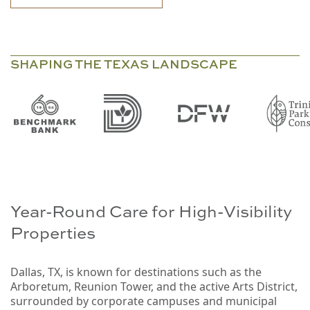
SHAPING THE TEXAS LANDSCAPE
Year-Round Care for High-Visibility
Properties
Dallas, TX, is known for destinations such as the
Arboretum, Reunion Tower, and the active Arts District,
surrounded by corporate campuses and municipal