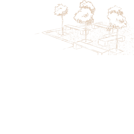
Secure Your Seasonal Maintenance
Review This Month
Book a focused evaluation covering turf health,
irrigation performance, and upcoming seasonal needs.
Limited availability helps properties stay ahead of
weather changes.