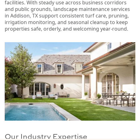
facilities. With steady use across business corridors
and public grounds, landscape maintenance services
in Addison, TX support consistent turf care, pruning,
irrigation monitoring, and seasonal cleanup to keep
properties safe, orderly, and welcoming year-round.
Our Industry Expertise