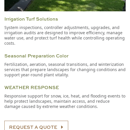
Irrigation Turf Solutions
System inspections, controller adjustments, upgrades, and
irrigation audits are designed to improve efficiency, manage
water use, and protect turf health while controlling operating
costs.
Seasonal Preparation Color
Fertilization, aeration, seasonal transitions, and winterization
services that prepare landscapes for changing conditions and
support year-round plant vitality.
WEATHER RESPONSE
Responsive support for snow, ice, heat, and flooding events to
help protect landscapes, maintain access, and reduce
damage caused by extreme weather conditions.
REQUEST A QUOTE