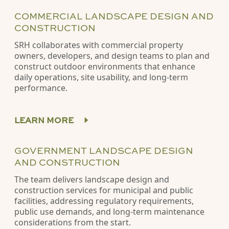
COMMERCIAL LANDSCAPE DESIGN AND
CONSTRUCTION
SRH collaborates with commercial property
owners, developers, and design teams to plan and
construct outdoor environments that enhance
daily operations, site usability, and long-term
performance.
LEARN MORE
GOVERNMENT LANDSCAPE DESIGN
AND CONSTRUCTION
The team delivers landscape design and
construction services for municipal and public
facilities, addressing regulatory requirements,
public use demands, and long-term maintenance
considerations from the start.