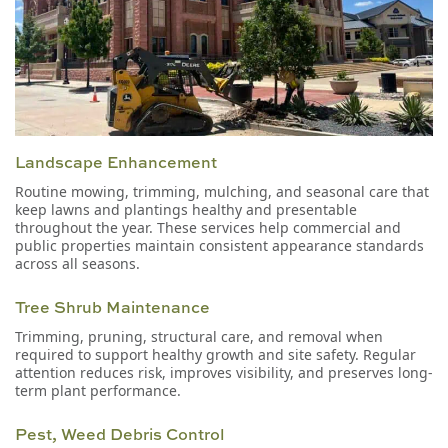
Landscape Enhancement
Routine mowing, trimming, mulching, and seasonal care that
keep lawns and plantings healthy and presentable
throughout the year. These services help commercial and
public properties maintain consistent appearance standards
across all seasons.
Tree Shrub Maintenance
Trimming, pruning, structural care, and removal when
required to support healthy growth and site safety. Regular
attention reduces risk, improves visibility, and preserves long-
term plant performance.
Pest, Weed Debris Control