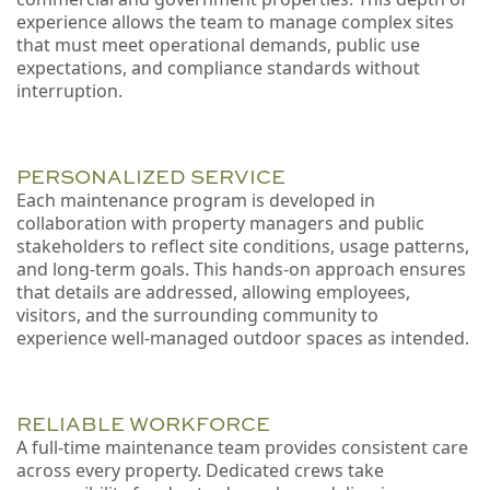
experience allows the team to manage complex sites
that must meet operational demands, public use
expectations, and compliance standards without
interruption.
PERSONALIZED SERVICE
Each maintenance program is developed in
collaboration with property managers and public
stakeholders to reflect site conditions, usage patterns,
and long-term goals. This hands-on approach ensures
that details are addressed, allowing employees,
visitors, and the surrounding community to
experience well-managed outdoor spaces as intended.
RELIABLE WORKFORCE
A full-time maintenance team provides consistent care
across every property. Dedicated crews take