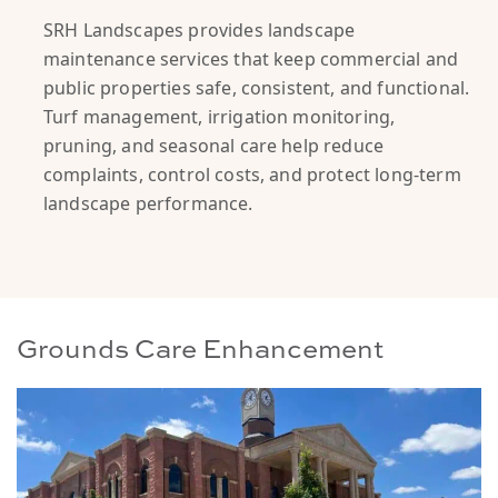
SRH Landscapes provides landscape
maintenance services that keep commercial and
public properties safe, consistent, and functional.
Turf management, irrigation monitoring,
pruning, and seasonal care help reduce
complaints, control costs, and protect long-term
landscape performance.
Grounds Care Enhancement