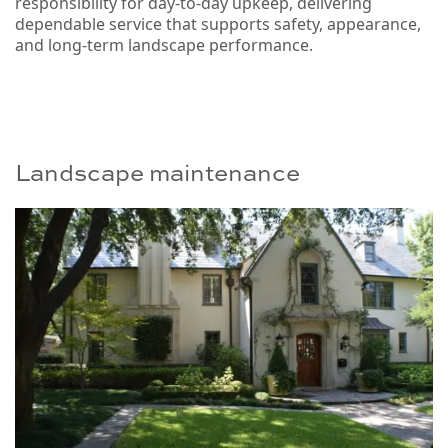
responsibility for day-to-day upkeep, delivering
dependable service that supports safety, appearance,
and long-term landscape performance.
Landscape maintenance