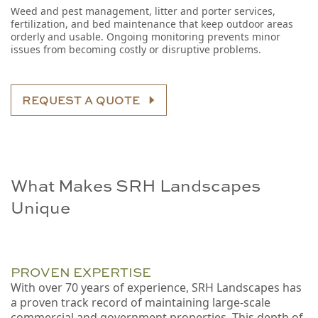
Weed and pest management, litter and porter services,
fertilization, and bed maintenance that keep outdoor areas
orderly and usable. Ongoing monitoring prevents minor
issues from becoming costly or disruptive problems.
REQUEST A QUOTE
What Makes SRH Landscapes
Unique
PROVEN EXPERTISE
With over 70 years of experience, SRH Landscapes has
a proven track record of maintaining large-scale
commercial and government properties. This depth of