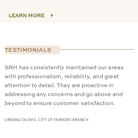
LEARN MORE
TESTIMONIALS
SRH has consistently maintained our areas
W
with professionalism, reliability, and great
p
attention to detail. They are proactive in
S
addressing any concerns and go above and
a
beyond to ensure customer satisfaction.
s
URBANO OLIVAS, CITY OF FARMERS BRANCH
CA