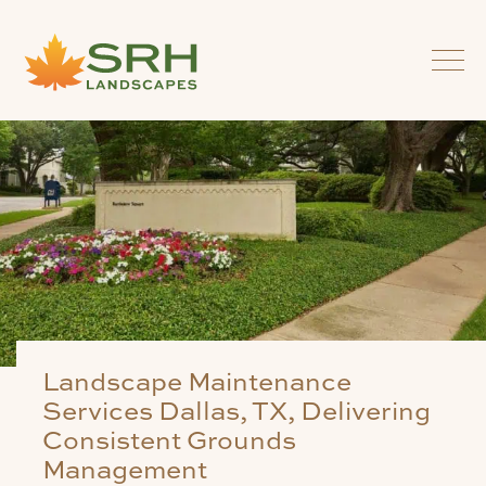
Landscape Maintenance
Services Dallas, TX, Delivering
Consistent Grounds
Management