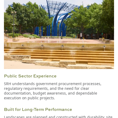
Public Sector Experience
SRH understands government procurement processes,
regulatory requirements, and the need for clear
documentation, budget awareness, and dependable
execution on public projects.
Built for Long-Term Performance
Landscapes are planned and constructed with durability, site