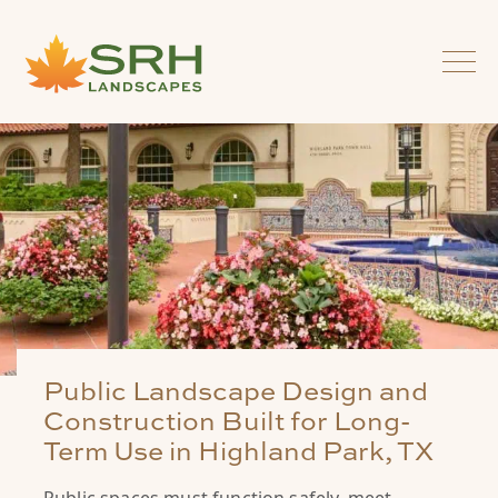
Public Landscape Design and
Construction Built for Long-
Term Use in Highland Park, TX