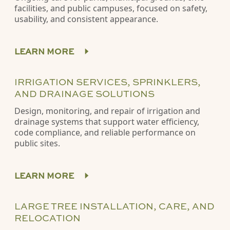
facilities, and public campuses, focused on safety,
usability, and consistent appearance.
LEARN MORE
IRRIGATION SERVICES, SPRINKLERS,
AND DRAINAGE SOLUTIONS
Design, monitoring, and repair of irrigation and
drainage systems that support water efficiency,
code compliance, and reliable performance on
public sites.
LEARN MORE
LARGE TREE INSTALLATION, CARE, AND
RELOCATION