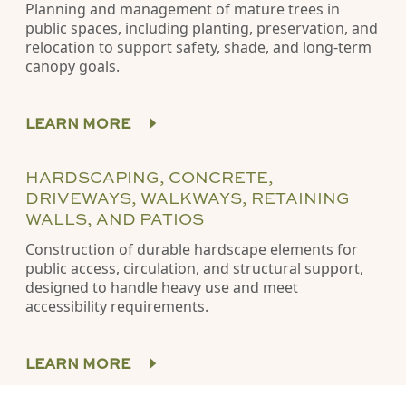
Planning and management of mature trees in
public spaces, including planting, preservation, and
relocation to support safety, shade, and long-term
canopy goals.
LEARN MORE
HARDSCAPING, CONCRETE,
DRIVEWAYS, WALKWAYS, RETAINING
WALLS, AND PATIOS
Construction of durable hardscape elements for
public access, circulation, and structural support,
designed to handle heavy use and meet
accessibility requirements.
LEARN MORE