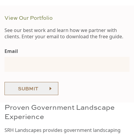
View Our Portfolio
See our best work and learn how we partner with
clients. Enter your email to download the free guide.
Email
SUBMIT
Proven Government Landscape
Experience
SRH Landscapes provides government landscaping