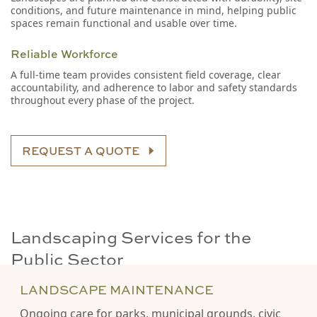
conditions, and future maintenance in mind, helping public
spaces remain functional and usable over time.
Reliable Workforce
A full-time team provides consistent field coverage, clear
accountability, and adherence to labor and safety standards
throughout every phase of the project.
REQUEST A QUOTE
Landscaping Services for the
Public Sector
LANDSCAPE MAINTENANCE
Ongoing care for parks, municipal grounds, civic