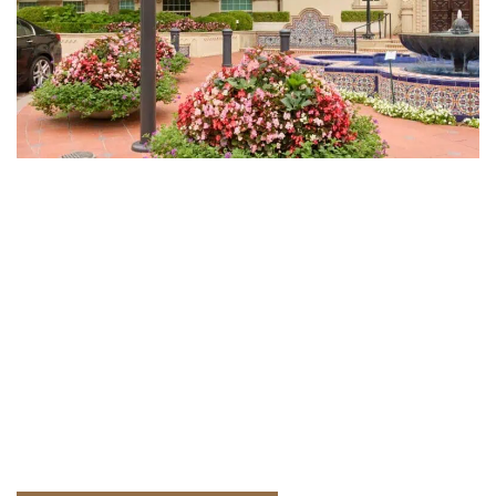
Plan Your Public Landscape Project
This Season
Early planning helps government projects stay on
schedule, manage budgets, and meet regulatory
timelines. Schedule a project review now to prepare
for upcoming construction and seasonal demands.