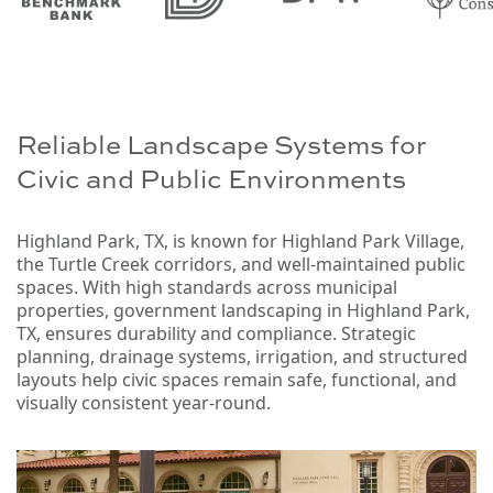
Reliable Landscape Systems for
Civic and Public Environments
Highland Park, TX, is known for Highland Park Village,
the Turtle Creek corridors, and well-maintained public
spaces. With high standards across municipal
properties, government landscaping in Highland Park,
TX, ensures durability and compliance. Strategic
planning, drainage systems, irrigation, and structured
layouts help civic spaces remain safe, functional, and
visually consistent year-round.