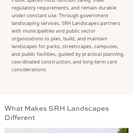
Public spaces must function safely, meet
regulatory requirements, and remain durable
under constant use. Through government
landscaping services, SRH Landscapes partners
with municipalities and public sector
organizations to plan, build, and maintain
landscapes for parks, streetscapes, campuses,
and public facilities, guided by practical planning,
coordinated construction, and long-term care
considerations.
What Makes SRH Landscapes
Different