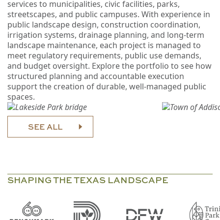
services to municipalities, civic facilities, parks,
streetscapes, and public campuses. With experience in
public landscape design, construction coordination,
irrigation systems, drainage planning, and long-term
landscape maintenance, each project is managed to
meet regulatory requirements, public use demands,
and budget oversight. Explore the portfolio to see how
structured planning and accountable execution
support the creation of durable, well-managed public
spaces.
SEE ALL
SHAPING THE TEXAS LANDSCAPE