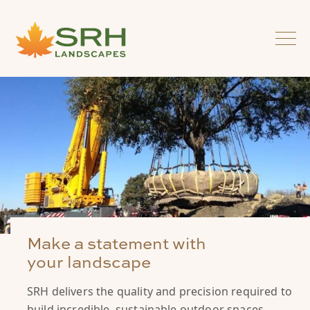
Make a statement with
your landscape
SRH delivers the quality and precision required to
build incredible, sustainable outdoor spaces.