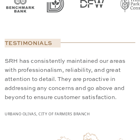
TESTIMONIALS
SRH has consistently maintained our areas
W
with professionalism, reliability, and great
p
attention to detail. They are proactive in
S
addressing any concerns and go above and
a
beyond to ensure customer satisfaction.
s
URBANO OLIVAS, CITY OF FARMERS BRANCH
CA