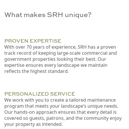
What makes SRH unique?
PROVEN EXPERTISE
With over 70 years of experience, SRH has a proven
track record of keeping large-scale commercial and
government properties looking their best. Our
expertise ensures every landscape we maintain
reflects the highest standard.
PERSONALIZED SERVICE
We work with you to create a tailored maintenance
program that meets your landscape’s unique needs.
Our hands-on approach ensures that every detail is
covered so guests, patrons, and the community enjoy
your property as intended.