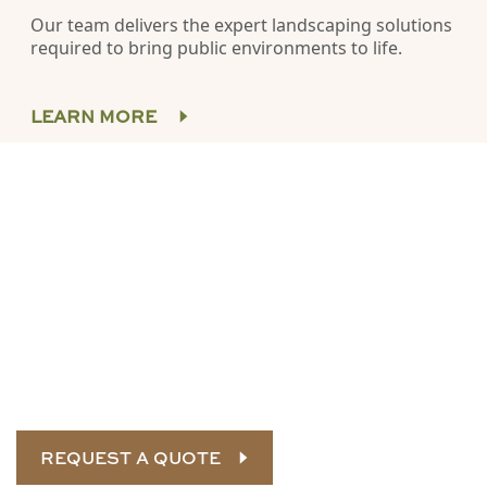
Our team delivers the expert landscaping solutions
required to bring public environments to life.
LEARN MORE
Connect with our landscape
construction experts
SRH is ready to bring your landscape vision to life. Call
us
today for a custom quote.
REQUEST A QUOTE