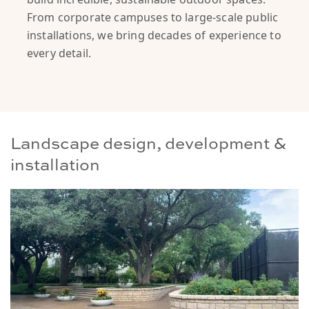
From corporate campuses to large-scale public
installations, we bring decades of experience to
every detail.
Landscape design, development &
installation