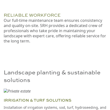
RELIABLE WORKFORCE
Our full-time maintenance team ensures consistency
and quality on-site. SRH provides a dedicated crew of
professionals who take pride in maintaining your
landscape with expert care, offering reliable service for
the long term.
Landscape planting & sustainable
solutions
IRRIGATION & TURF SOLUTIONS
Installation of irrigation systems, sod, turf, hydroseeding, and