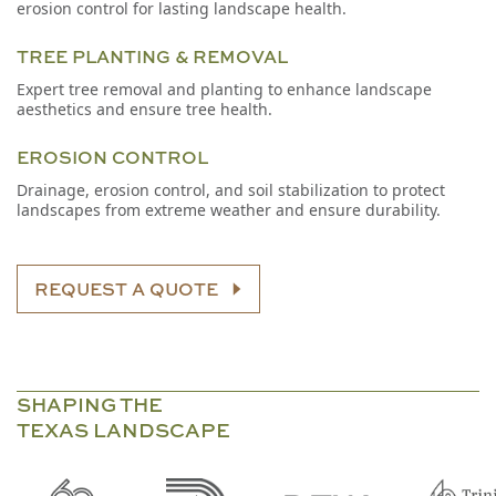
erosion control for lasting landscape health.
TREE PLANTING & REMOVAL
Expert tree removal and planting to enhance landscape
aesthetics and ensure tree health.
EROSION CONTROL
Drainage, erosion control, and soil stabilization to protect
landscapes from extreme weather and ensure durability.
REQUEST A QUOTE
SHAPING THE
TEXAS LANDSCAPE