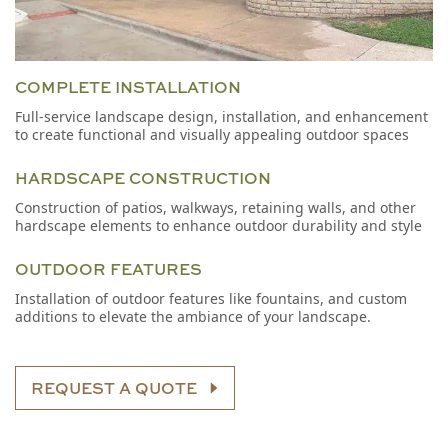
COMPLETE INSTALLATION
Full-service landscape design, installation, and enhancement
to create functional and visually appealing outdoor spaces
HARDSCAPE CONSTRUCTION
Construction of patios, walkways, retaining walls, and other
hardscape elements to enhance outdoor durability and style
OUTDOOR FEATURES
Installation of outdoor features like fountains, and custom
additions to elevate the ambiance of your landscape.
REQUEST A QUOTE