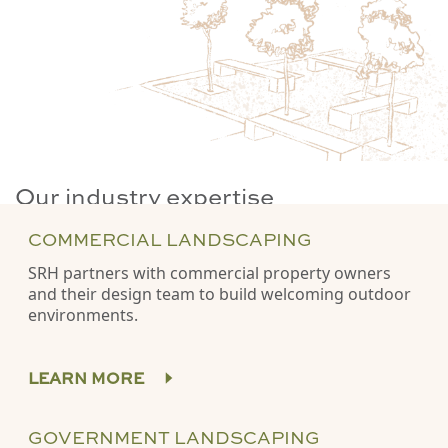
Our industry expertise
COMMERCIAL LANDSCAPING
SRH partners with commercial property owners
and their design team to build welcoming outdoor
environments.
LEARN MORE
GOVERNMENT LANDSCAPING