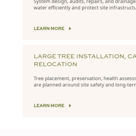
System design, audits, repairs, and drainag
water efficiently and protect site infrastruct
LEARN MORE
LARGE TREE INSTALLATION, C
RELOCATION
Tree placement, preservation, health assess
are planned around site safety and long-te
LEARN MORE