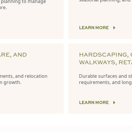
e planning to manage
ure.
LEARN MORE
ARE, AND
HARDSCAPING, 
WALKWAYS, RET
ments, and relocation
Durable surfaces and str
rm growth.
requirements, and long
LEARN MORE