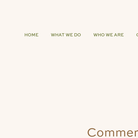
HOME
WHAT WE DO
WHO WE ARE
Commerc