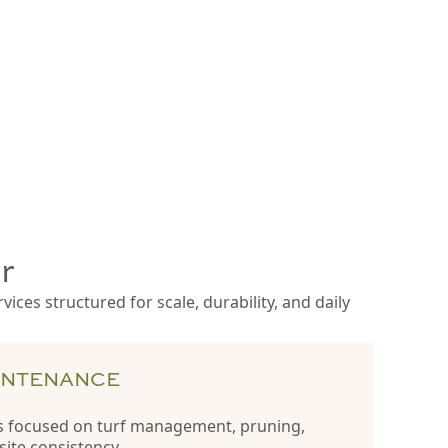
r
ces structured for scale, durability, and daily
INTENANCE
 focused on turf management, pruning,
site consistency.