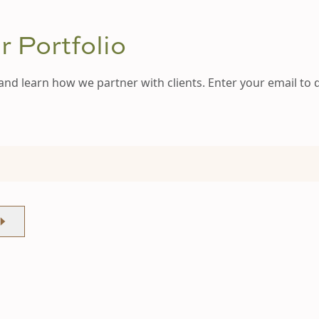
 Portfolio
and learn how we partner with clients. Enter your email to