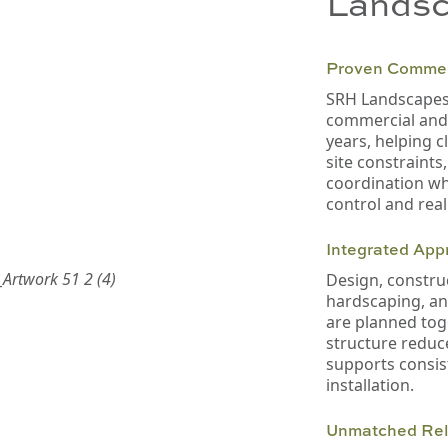
Landsc
Proven Commer
SRH Landscapes 
commercial and c
years, helping c
site constraints
coordination wh
control and reali
Integrated App
Design, construc
hardscaping, a
are planned tog
structure reduc
supports consis
installation.
Unmatched Reli