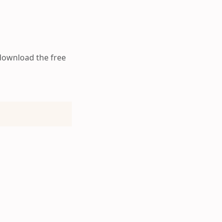
 download the free