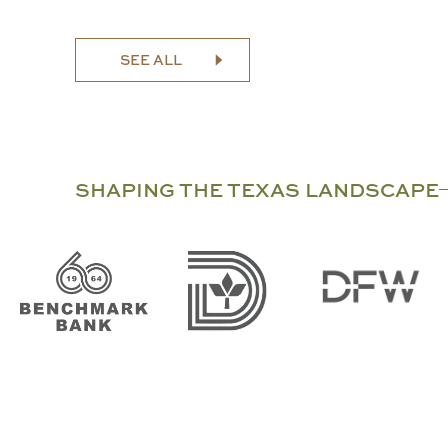
SEE ALL
SHAPING THE TEXAS LANDSCAPE