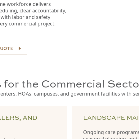
time workforce delivers
uling, clear accountability,
with labor and safety
ery commercial project.
QUOTE
 for the Commercial Secto
nters, HOAs, campuses, and government facilities with servi
KLERS, AND
LANDSCAPE MA
Ongoing care programs
seasonal planning, and 