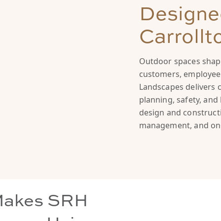
Designed
Carrollt
Outdoor spaces shape
customers, employees
Landscapes delivers 
planning, safety, an
design and constructi
management, and on
Makes SRH