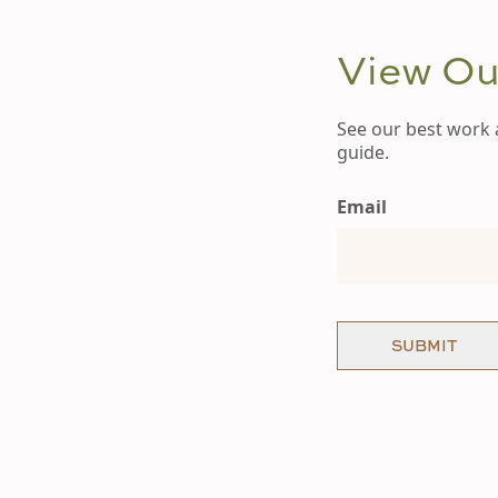
View Our
See our best work 
guide.
Email
SUBMIT