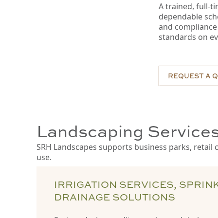
A trained, full-
dependable sched
and compliance 
standards on ev
REQUEST A 
Landscaping Services
SRH Landscapes supports business parks, retail ce
use.
IRRIGATION SERVICES, SPRIN
DRAINAGE SOLUTIONS