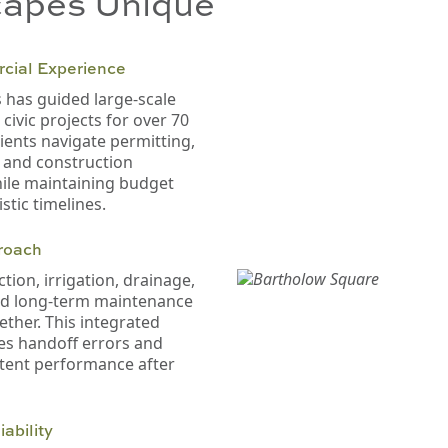
apes Unique
cial Experience
has guided large-scale
ivic projects for over 70
lients navigate permitting,
, and construction
ile maintaining budget
stic timelines.
roach
tion, irrigation, drainage,
nd long-term maintenance
ether. This integrated
es handoff errors and
tent performance after
ability