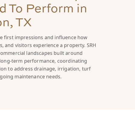
 To Perform in
on, TX
 first impressions and influence how
, and visitors experience a property. SRH
commercial landscapes built around
d long-term performance, coordinating
on to address drainage, irrigation, turf
going maintenance needs.