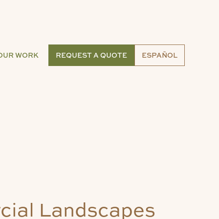
OUR WORK
REQUEST A QUOTE
ESPAÑOL
ial Landscapes