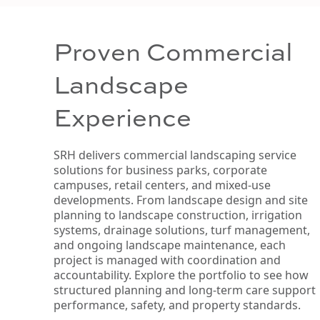
Proven Commercial
Landscape
Experience
SRH delivers commercial landscaping service
solutions for business parks, corporate
campuses, retail centers, and mixed-use
developments. From landscape design and site
planning to landscape construction, irrigation
systems, drainage solutions, turf management,
and ongoing landscape maintenance, each
project is managed with coordination and
accountability. Explore the portfolio to see how
structured planning and long-term care support
performance, safety, and property standards.