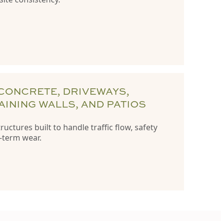
CONCRETE, DRIVEWAYS,
AINING WALLS, AND PATIOS
uctures built to handle traffic flow, safety
-term wear.